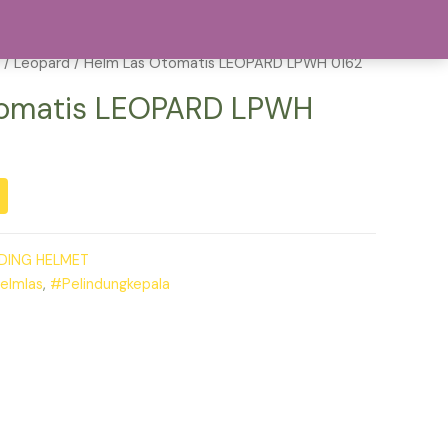
act
202-555-0188
/
Leopard
/ Helm Las Otomatis LEOPARD LPWH 0162
tomatis LEOPARD LPWH
DING HELMET
elmlas
,
#Pelindungkepala