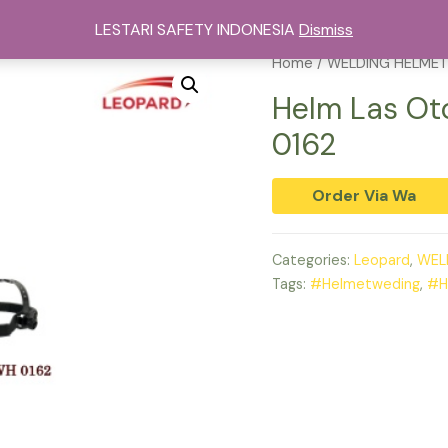
sat Alat Safety Di Jakarta
Kategori
Services
Cont
LESTARI SAFETY INDONESIA
Dismiss
Home
/
WELDING HELMET
Helm Las O
0162
Order Via Wa
Categories:
Leopard
,
WEL
Tags:
#Helmetweding
,
#H