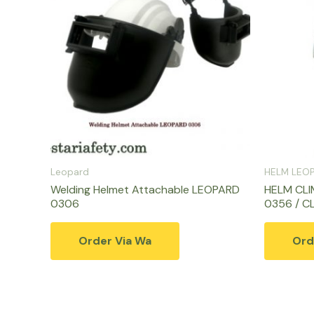
Leopard
HELM LEO
Welding Helmet Attachable LEOPARD
HELM CLI
0306
0356 / C
Order Via Wa
Ord