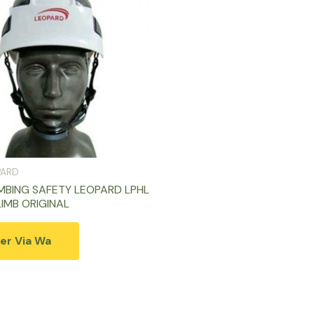
PARD
MBING SAFETY LEOPARD LPHL
LIMB ORIGINAL
er Via Wa