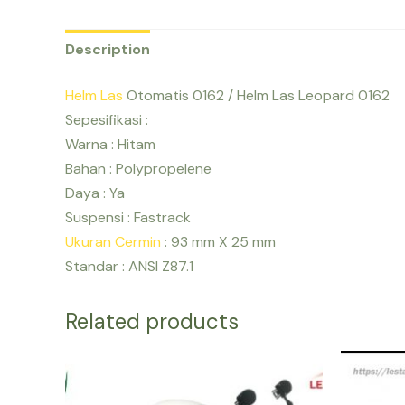
Description
Helm Las
Otomatis 0162 / Helm Las Leopard 0162
Sepesifikasi :
Warna : Hitam
Bahan : Polypropelene
Daya : Ya
Suspensi : Fastrack
Ukuran Cermin
: 93 mm X 25 mm
Standar : ANSI Z87.1
Related products