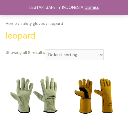
Lewati
LESTARI SAFETY INDONESIA
Dismiss
ke
Main
konten
Menu
Home
/
safety gloves
/ leopard
leopard
Showing all 8 results