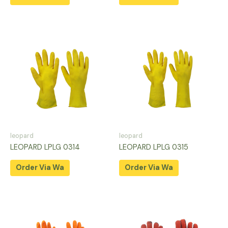
leopard
leopard
LEOPARD LPLG 0314
LEOPARD LPLG 0315
Order Via Wa
Order Via Wa