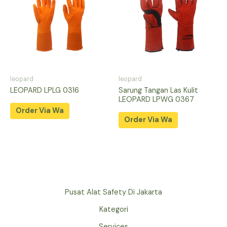
leopard
leopard
LEOPARD LPLG 0316
Sarung Tangan Las Kulit
LEOPARD LPWG 0367
Order Via Wa
Order Via Wa
Pusat Alat Safety Di Jakarta
Kategori
Services