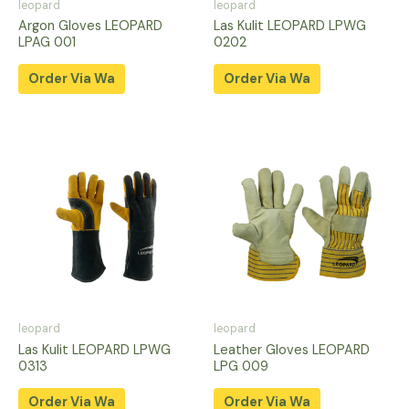
leopard
leopard
Argon Gloves LEOPARD
Las Kulit LEOPARD LPWG
LPAG 001
0202
Order Via Wa
Order Via Wa
leopard
leopard
Las Kulit LEOPARD LPWG
Leather Gloves LEOPARD
0313
LPG 009
Order Via Wa
Order Via Wa