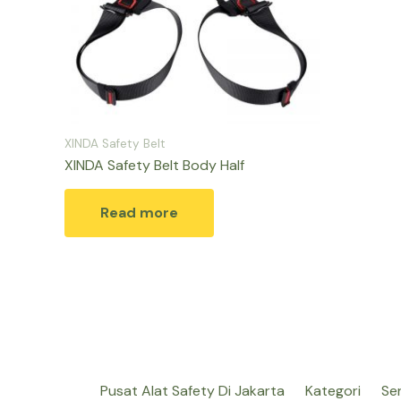
XINDA Safety Belt
XINDA Safety Belt Body Half
Read more
Pusat Alat Safety Di Jakarta
Kategori
Se