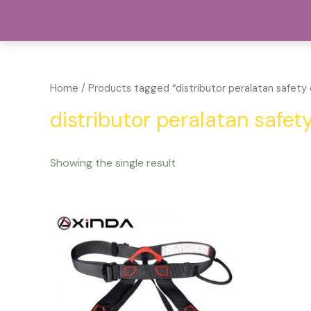
Lewati
Pu
ke
konten
Home
/ Products tagged “distributor peralatan safety 
distributor peralatan safet
Showing the single result