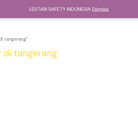
sat Alat Safety Di Jakarta
Kategori
Services
Cont
LESTARI SAFETY INDONESIA
Dismiss
di tangerang”
y di tangerang