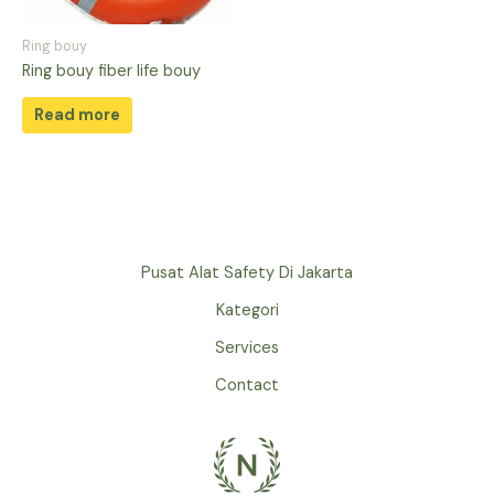
Ring bouy
Ring bouy fiber life bouy
Read more
Pusat Alat Safety Di Jakarta
Kategori
Services
Contact