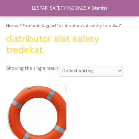
Lewati
LESTARI SAFETY INDONESIA
Dismiss
ke
Main
konten
Menu
Home
/ Products tagged “distributor alat safety tredekat”
distributor alat safety
tredekat
Showing the single result